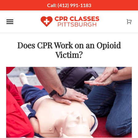
Call: (412) 991-1183
Toggle navigation
Does CPR Work on an Opioid
Victim?