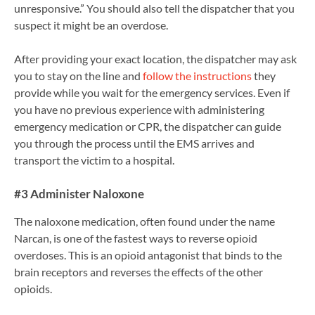
unresponsive.” You should also tell the dispatcher that you
suspect it might be an overdose.
After providing your exact location, the dispatcher may ask
you to stay on the line and
follow the instructions
they
provide while you wait for the emergency services. Even if
you have no previous experience with administering
emergency medication or CPR, the dispatcher can guide
you through the process until the EMS arrives and
transport the victim to a hospital.
#3 Administer Naloxone
The naloxone medication, often found under the name
Narcan, is one of the fastest ways to reverse opioid
overdoses. This is an opioid antagonist that binds to the
brain receptors and reverses the effects of the other
opioids.