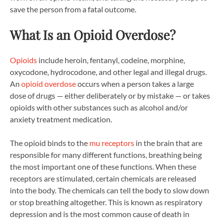
save the person from a fatal outcome.
What Is an Opioid Overdose?
Opioids
include heroin, fentanyl, codeine, morphine,
oxycodone, hydrocodone, and other legal and illegal drugs.
An
opioid overdose
occurs when a person takes a large
dose of drugs — either deliberately or by mistake — or takes
opioids with other substances such as alcohol and/or
anxiety treatment medication.
The opioid binds to the
mu receptors
in the brain that are
responsible for many different functions, breathing being
the most important one of these functions. When these
receptors are stimulated, certain chemicals are released
into the body. The chemicals can tell the body to slow down
or stop breathing altogether. This is known as respiratory
depression and is the most common cause of death in