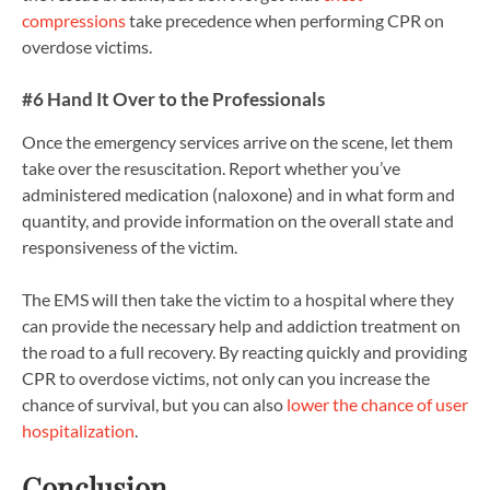
compressions
take precedence when performing CPR on
overdose victims.
#6 Hand It Over to the Professionals
Once the emergency services arrive on the scene, let them
take over the resuscitation. Report whether you’ve
administered medication (naloxone) and in what form and
quantity, and provide information on the overall state and
responsiveness of the victim.
The EMS will then take the victim to a hospital where they
can provide the necessary help and addiction treatment on
the road to a full recovery. By reacting quickly and providing
CPR to overdose victims, not only can you increase the
chance of survival, but you can also
lower the chance of user
hospitalization
.
Conclusion