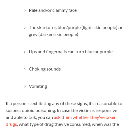
Pale and/or clammy face
The skin turns blue/purple (light-skin people) or
grey (darker-skin people)
Lips and fingernails can turn blue or purple
Choking sounds
Vomiting
If a person is exhibiting any of these signs, it’s reasonable to
suspect opioid poisoning. In case the victim is responsive
and able to talk, you can
ask them whether they’ve taken
drugs
, what type of drug they’ve consumed, when was the