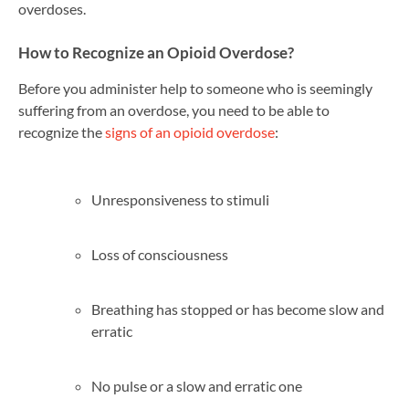
overdoses.
How to Recognize an Opioid Overdose?
Before you administer help to someone who is seemingly
suffering from an overdose, you need to be able to
recognize the
signs of an opioid overdose
:
Unresponsiveness to stimuli
Loss of consciousness
Breathing has stopped or has become slow and
erratic
No pulse or a slow and erratic one