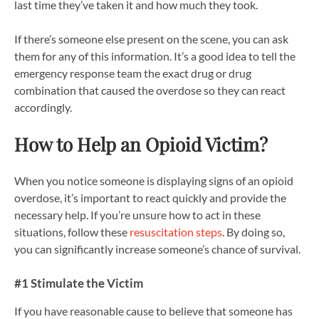
last time they’ve taken it and how much they took.
If there’s someone else present on the scene, you can ask
them for any of this information. It’s a good idea to tell the
emergency response team the exact drug or drug
combination that caused the overdose so they can react
accordingly.
How to Help an Opioid Victim?
When you notice someone is displaying signs of an opioid
overdose, it’s important to react quickly and provide the
necessary help. If you’re unsure how to act in these
situations, follow these
resuscitation steps
. By doing so,
you can significantly increase someone’s chance of survival.
#1 Stimulate the Victim
If you have reasonable cause to believe that someone has