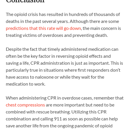
The opioid crisis has resulted in hundreds of thousands of
deaths in the past several years. Although there are some
predictions that this rate will go down
, the main concern is
treating victims of overdoses and preventing death.
Despite the fact that timely administered medication can
often be the key factor in reversing opioid effects and
saving a life, CPR administration is just as important. This is
particularly true in situations where first responders don’t
have access to naloxone or while they wait for the
medication to work.
When administering CPR in overdose cases, remember that
chest compressions
are more important but need to be
combined with rescue breathing. Utilizing this CPR
combination and calling 911 as soon as possible can help
save another life from the ongoing pandemic of opioid