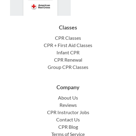
Classes
CPR Classes
CPR + First Aid Classes
Infant CPR
CPR Renewal
Group CPR Classes
Company
About Us
Reviews
CPR Instructor Jobs
Contact Us
CPR Blog
Terms of Service