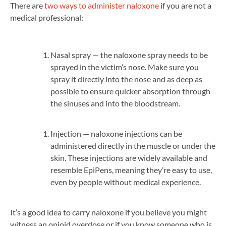
There are
two ways to administer naloxone
if you are not a
medical professional:
Nasal spray — the naloxone spray needs to be
sprayed in the victim’s nose. Make sure you
spray it directly into the nose and as deep as
possible to ensure quicker absorption through
the sinuses and into the bloodstream.
Injection — naloxone injections can be
administered directly in the muscle or under the
skin. These injections are widely available and
resemble EpiPens, meaning they’re easy to use,
even by people without medical experience.
It’s a good idea to carry naloxone if you believe you might
witness an opioid overdose or if you know someone who is