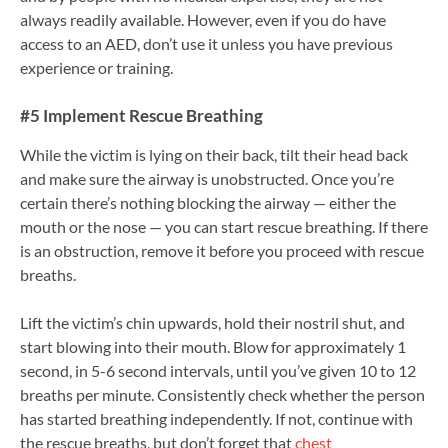
always readily available. However, even if you do have
access to an AED, don’t use it unless you have previous
experience or training.
#5 Implement Rescue Breathing
While the victim is lying on their back, tilt their head back
and make sure the airway is unobstructed. Once you’re
certain there’s nothing blocking the airway — either the
mouth or the nose — you can start rescue breathing. If there
is an obstruction, remove it before you proceed with rescue
breaths.
Lift the victim’s chin upwards, hold their nostril shut, and
start blowing into their mouth. Blow for approximately 1
second, in 5-6 second intervals, until you’ve given 10 to 12
breaths per minute. Consistently check whether the person
has started breathing independently. If not, continue with
the rescue breaths, but don’t forget that
chest