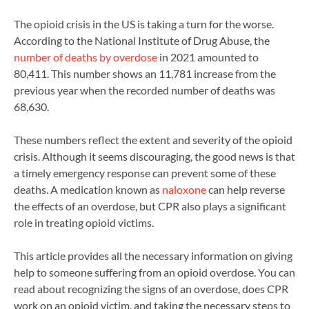
The opioid crisis in the US is taking a turn for the worse.
According to the National Institute of Drug Abuse, the
number of deaths by overdose
in 2021 amounted to
80,411. This number shows an 11,781 increase from the
previous year when the recorded number of deaths was
68,630.
These numbers reflect the extent and severity of the opioid
crisis. Although it seems discouraging, the good news is that
a timely emergency response can prevent some of these
deaths. A medication known as
naloxone
can help reverse
the effects of an overdose, but CPR also plays a significant
role in treating opioid victims.
This article provides all the necessary information on giving
help to someone suffering from an opioid overdose. You can
read about recognizing the signs of an overdose, does CPR
work on an opioid victim, and taking the necessary steps to