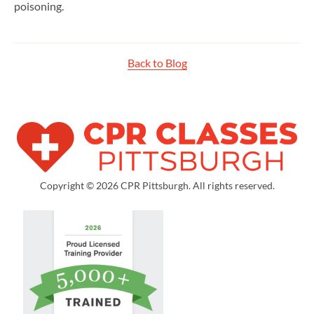
poisoning.
Back to Blog
Copyright © 2026 CPR Pittsburgh. All rights reserved.