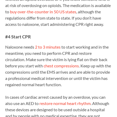
at risk of overdosing on opioids. The medication is available
to
buy over-the-counter in 50 US states
, although the
regulations differ from state to state. If you don’t have
access to naloxone, start administering CPR right away.
#4 Start CPR
Naloxone needs
2 to 3 minutes
to start working and in the
meantime, you need to perform CPR and restore
circulation. Make sure the victim is lying flat on their back
before you start with
chest compressions
. Keep up with the
compressions until the EMS arrives and are able to provide
a professional medical intervention or until the victim has
regained normal heart function.
In cases of cardiac arrest caused by an overdose, you can
also use an AED to
restore normal heart rhythm
. Although
these devices are designed to be used outside a hospital
and by people with no medical expertise, they are not