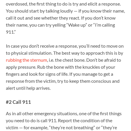
overdosed, the first thing to do is try and elicit a response.
You should start by talking loudly — if you know their name,
call it out and see whether they react. If you don’t know
their name, you can try yelling “Wake up” or “I’m calling
911.”
In case you don’t receive a response, you’ll need to move on
to physical stimulation. The best way to approach this is by
rubbing the sternum
, i.e. the chest bone. Don’t be afraid to
apply pressure. Rub the bone with the knuckles of your
fingers and look for signs of life. If you manage to get a
response from the victim, try to keep them conscious and
alert until help arrives.
#2 Call 911
As in all other emergency situations, one of the first things
you need to do is call 911. Report the condition of the
victim — for example, “they’re not breathing” or “they’re