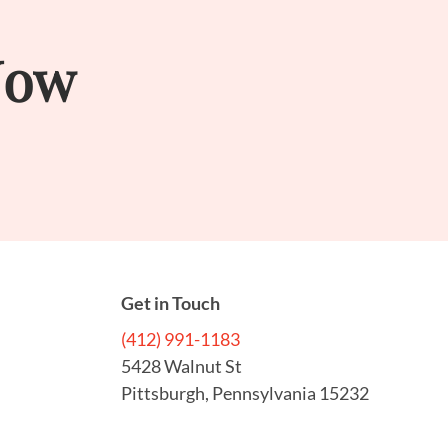
Now
Get in Touch
(412) 991-1183
5428 Walnut St
Pittsburgh, Pennsylvania 15232