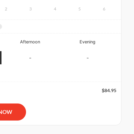
2
3
4
5
6
×
Afternoon
Evening
-
-
$
84.95
R and AED Certification quantity
 NOW