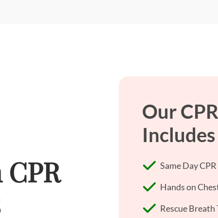
Our CPR
Includes
h CPR
Same Day CPR +
Hands on Chest
s
Rescue Breath 