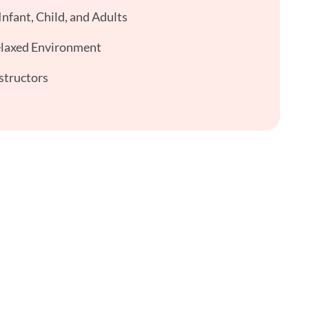
nfant, Child, and Adults
elaxed Environment
structors