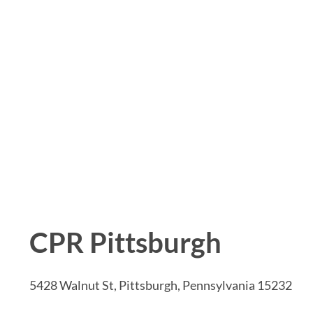
CPR Pittsburgh
5428 Walnut St, Pittsburgh, Pennsylvania 15232