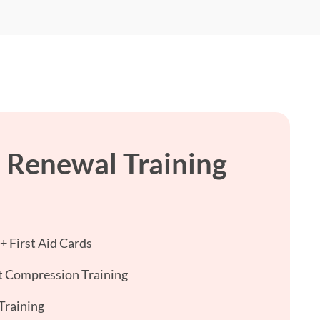
 Renewal Training
 First Aid Cards
 Compression Training
Training