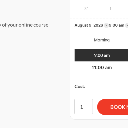
31
1
y of your online course
×
August 9, 2026
9:00 am
Morning
9:00 am
11:00 am
Cost:
American Red Cross BLS CP
BOOK