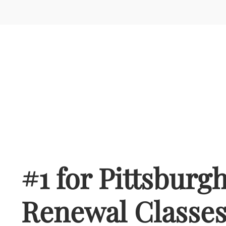
#1 for Pittsburg
Renewal Classe