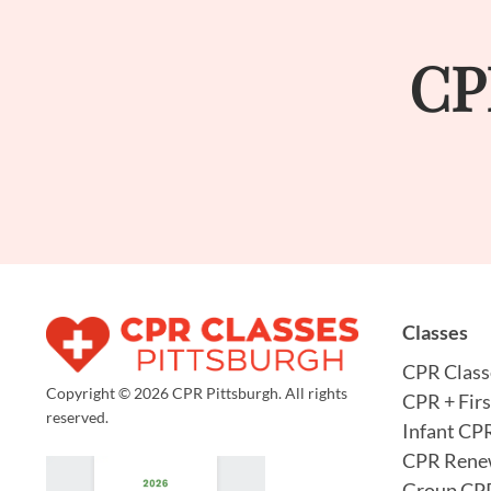
CP
Classes
CPR Class
Copyright © 2026 CPR Pittsburgh. All rights
CPR + Firs
reserved.
Infant CP
CPR Rene
Group CPR