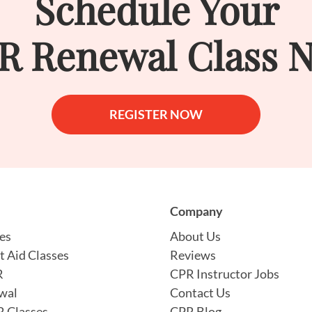
Schedule Your
R Renewal Class 
REGISTER NOW
Company
es
About Us
t Aid Classes
Reviews
R
CPR Instructor Jobs
wal
Contact Us
 Classes
CPR Blog