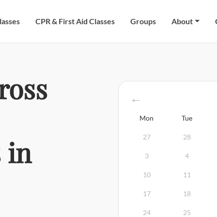
lasses
CPR & First Aid Classes
Groups
About
ross
Mon
Tue
27
28
 in
3
4
10
11
17
18
24
25