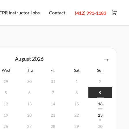
CPR Instructor Jobs
Contact
(412) 991-1183
August
2026
Wed
Thu
Fri
Sat
Sun
29
30
31
1
2
5
6
7
8
9
12
13
14
15
16
19
20
21
22
23
26
27
28
29
30