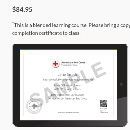
$84.95
*
This is a blended learning course. Please bring a cop
completion certificate to class.