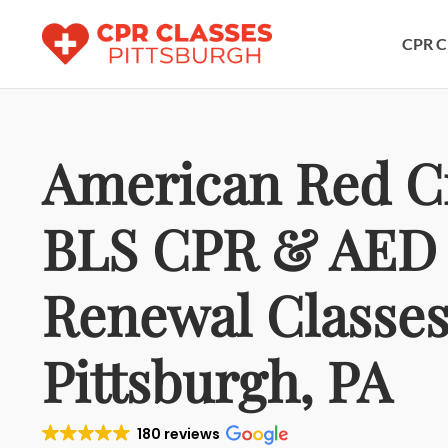
CPR C
American Red C
BLS CPR & AED
Renewal Classes
Pittsburgh, PA
180 reviews