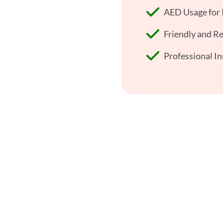
AED Usage for I
Friendly and R
Professional In