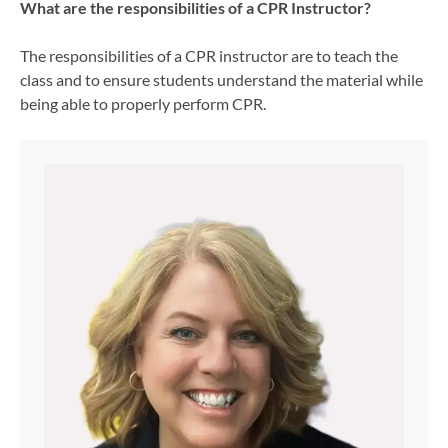
What are the responsibilities of a CPR Instructor?
The responsibilities of a CPR instructor are to teach the
class and to ensure students understand the material while
being able to properly perform CPR.