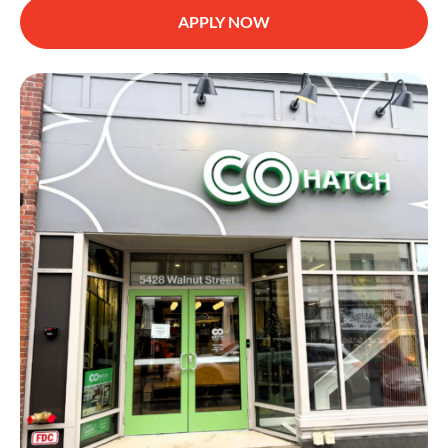
APPLY NOW