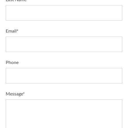
Email*
Phone
Message*