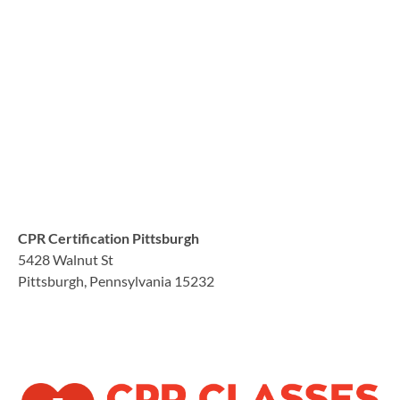
CPR Certification Pittsburgh
5428 Walnut St
Pittsburgh, Pennsylvania 15232