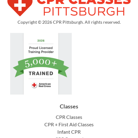
Copyright © 2026 CPR Pittsburgh. All rights reserved.
Classes
CPR Classes
CPR + First Aid Classes
Infant CPR