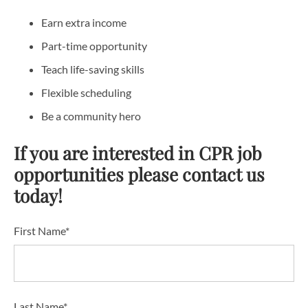
Earn extra income
Part-time opportunity
Teach life-saving skills
Flexible scheduling
Be a community hero
If you are interested in CPR job
opportunities please contact us
today!
First Name*
Last Name*