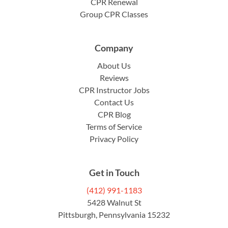
CPR Renewal
Group CPR Classes
Company
About Us
Reviews
CPR Instructor Jobs
Contact Us
CPR Blog
Terms of Service
Privacy Policy
Get in Touch
(412) 991-1183
5428 Walnut St
Pittsburgh, Pennsylvania 15232