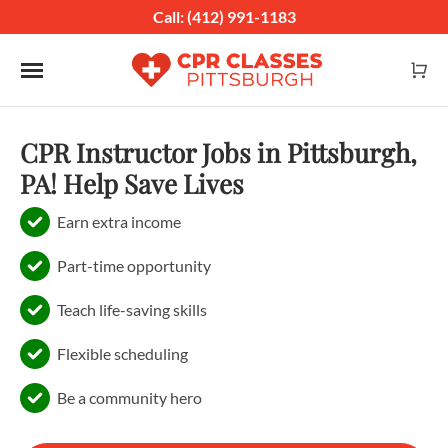
Call: (412) 991-1183
Toggle navigation
CPR Instructor Jobs in Pittsburgh,
PA! Help Save Lives
Earn extra income
Part-time opportunity
Teach life-saving skills
Flexible scheduling
Be a community hero