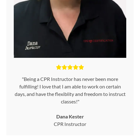
"Being a CPR Instructor has never been more
fulfilling! I love that I am able to work on certain
days, and have the flexiblity and freedom to instruct
classes!"
Dana Kester
CPR Instructor