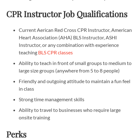
CPR Instructor Job Qualifications
Current Aerican Red Cross CPR Instructor, American
Heart Association (AHA) BLS Instructor, ASHI
Instructor, or any combination with experience
teaching
BLS CPR classes
Ability to teach in front of small groups to medium to
large size groups (anywhere from 5 to 8 people)
Friendly and outgoing attitude to maintain a fun feel
in class
Strong time management skills
Ability to travel to businesses who require large
onsite training
Perks