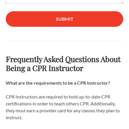
SUBMIT
Frequently Asked Questions About
Being a CPR Instructor
What are the requirements to be a CPR Instructor?
CPR Instructors are required to hold up-to-date CPR
certifications in order to teach others CPR. Additionally,
they must earn a provider card for any classes they plan to
instruct.