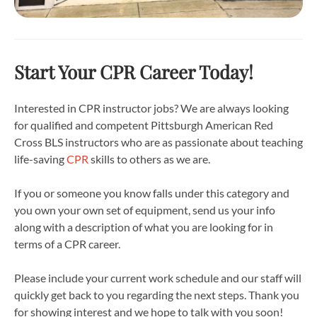
Start Your CPR Career Today!
Interested in CPR instructor jobs? We are always looking
for qualified and competent Pittsburgh American Red
Cross BLS instructors who are as passionate about teaching
life-saving
CPR
skills to others as we are.
If you or someone you know falls under this category and
you own your own set of equipment, send us your info
along with a description of what you are looking for in
terms of a CPR career.
Please include your current work schedule and our staff will
quickly get back to you regarding the next steps. Thank you
for showing interest and we hope to talk with you soon!