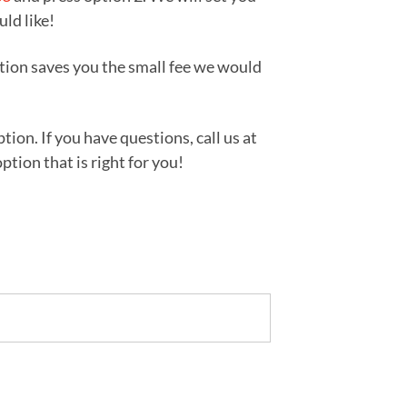
uld like!
tion saves you the small fee we would
ion. If you have questions, call us at
tion that is right for you!