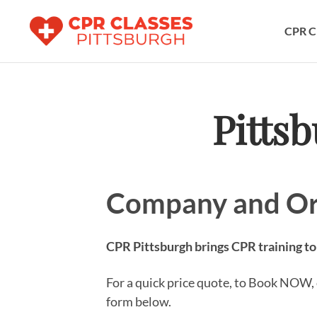
CPR C
Pitts
Company and Or
CPR Pittsburgh brings CPR training to
For a quick price quote, to Book NOW, o
form below.