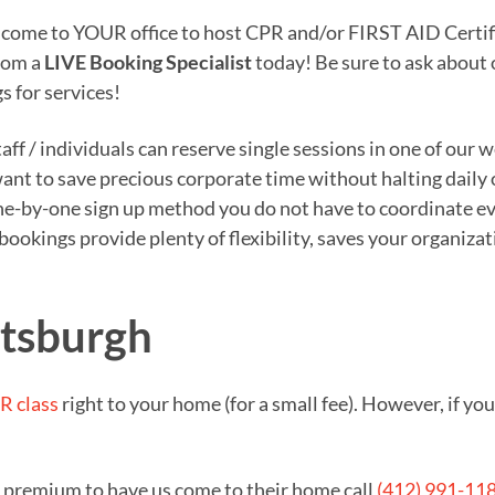
o come to YOUR office to host CPR and/or FIRST AID Certifi
from a
LIVE Booking Specialist
today! Be sure to ask about
s for services!
ff / individuals can reserve single sessions in one of our 
 want to save precious corporate time without halting daily
e-by-one sign up method you do not have to coordinate eve
n bookings provide plenty of flexibility, saves your organi
ttsburgh
R class
right to your home (for a small fee). However, if y
a premium to have us come to their home call
(412) 991-11