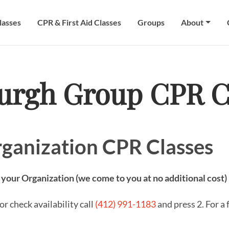
lasses
CPR & First Aid Classes
Groups
About
burgh Group CPR C
ganization CPR Classes
 your Organization (we come to you at no additional cost)
r check availability call
(412) 991-1183
and press 2. For a 