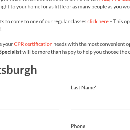
right to your home for as little or as many people as you wo
nts to come to one of our regular classes
click here
– This op
!
ze your
CPR certification
needs with the most convenient opt
Specialist
will be more than happy to help you choose the op
tsburgh
Last Name*
Phone