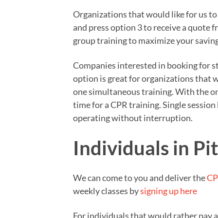
Organizations that would like for us t
and press option 3 to receive a quote 
group training to maximize your saving
Companies interested in booking for sta
option is great for organizations that
one simultaneous training. With the on
time for a CPR training. Single sessio
operating without interruption.
Individuals in Pi
We can come to you and deliver the
CP
weekly classes by
signing up here
For individuals that would rather pay 