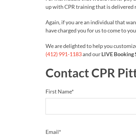
up with CPR training that is delivered 
Again, if you are an individual that wa
have charged you for us to come to you
We are delighted to help you customi
(412) 991-1183
and our
LIVE Booking 
Contact CPR Pit
First Name*
Email*