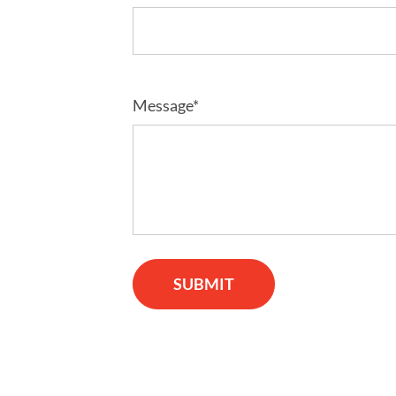
Message*
SUBMIT