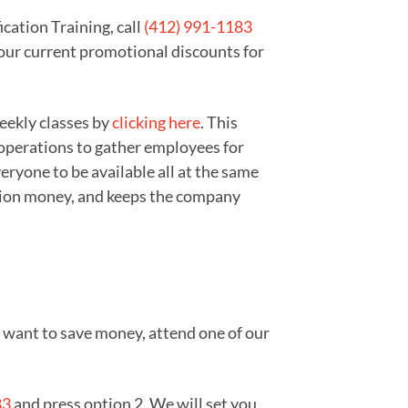
cation Training, call
(412) 991-1183
 our current promotional discounts for
weekly classes by
clicking here
. This
 operations to gather employees for
ryone to be available all at the same
zation money, and keeps the company
ou want to save money, attend one of our
83
and press option 2. We will set you