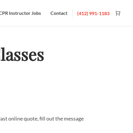
CPR Instructor Jobs
Contact
(412) 991-1183
lasses
fast online quote, fill out the message