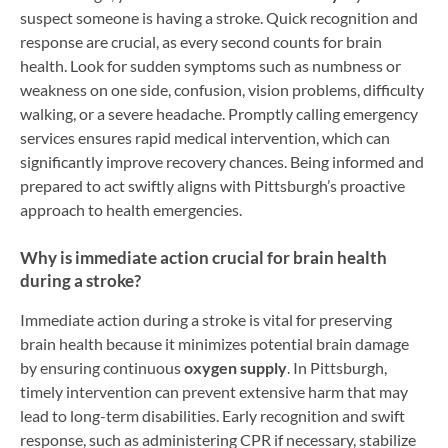
suspect someone is having a stroke. Quick recognition and
response are crucial, as every second counts for brain
health. Look for sudden symptoms such as numbness or
weakness on one side, confusion, vision problems, difficulty
walking, or a severe headache. Promptly calling emergency
services ensures rapid medical intervention, which can
significantly improve recovery chances. Being informed and
prepared to act swiftly aligns with Pittsburgh’s proactive
approach to health emergencies.
Why is immediate action crucial for brain health
during a stroke?
Immediate action during a stroke is vital for preserving
brain health because it minimizes potential brain damage
by ensuring continuous
oxygen supply
. In Pittsburgh,
timely intervention can prevent extensive harm that may
lead to long-term disabilities. Early recognition and swift
response, such as administering CPR if necessary, stabilize