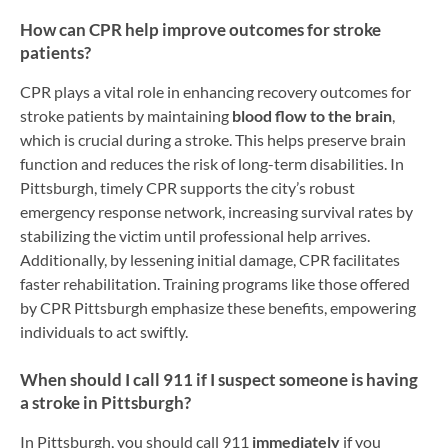
How can CPR help improve outcomes for stroke
patients?
CPR plays a vital role in enhancing recovery outcomes for
stroke patients by maintaining
blood flow to the brain
,
which is crucial during a stroke. This helps preserve brain
function and reduces the risk of long-term disabilities. In
Pittsburgh, timely CPR supports the city’s robust
emergency response network, increasing survival rates by
stabilizing the victim until professional help arrives.
Additionally, by lessening initial damage, CPR facilitates
faster rehabilitation. Training programs like those offered
by CPR Pittsburgh emphasize these benefits, empowering
individuals to act swiftly.
When should I call 911 if I suspect someone is having
a stroke in Pittsburgh?
In Pittsburgh, you should call 911
immediately
if you