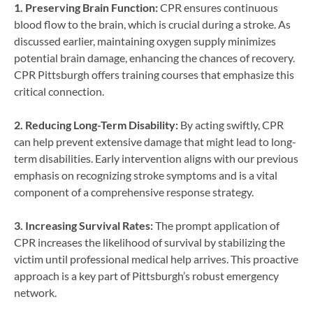
1. Preserving Brain Function:
CPR ensures continuous
blood flow to the brain, which is crucial during a stroke. As
discussed earlier, maintaining oxygen supply minimizes
potential brain damage, enhancing the chances of recovery.
CPR Pittsburgh offers training courses that emphasize this
critical connection.
2. Reducing Long-Term Disability:
By acting swiftly, CPR
can help prevent extensive damage that might lead to long-
term disabilities. Early intervention aligns with our previous
emphasis on recognizing stroke symptoms and is a vital
component of a comprehensive response strategy.
3. Increasing Survival Rates:
The prompt application of
CPR increases the likelihood of survival by stabilizing the
victim until professional medical help arrives. This proactive
approach is a key part of Pittsburgh’s robust emergency
network.