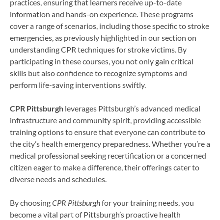
practices, ensuring that learners receive up-to-date
information and hands-on experience. These programs
cover a range of scenarios, including those specific to stroke
emergencies, as previously highlighted in our section on
understanding CPR techniques for stroke victims. By
participating in these courses, you not only gain critical
skills but also confidence to recognize symptoms and
perform life-saving interventions swiftly.
CPR Pittsburgh
leverages Pittsburgh’s advanced medical
infrastructure and community spirit, providing accessible
training options to ensure that everyone can contribute to
the city’s health emergency preparedness. Whether you’re a
medical professional seeking recertification or a concerned
citizen eager to make a difference, their offerings cater to
diverse needs and schedules.
By choosing
CPR Pittsburgh
for your training needs, you
become a vital part of Pittsburgh’s proactive health