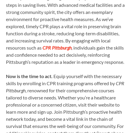
steps in saving lives. With advanced medical facilities and a
strong community spirit, the city offers an exemplary
environment for proactive health measures. As we’ve
explored, timely CPR plays a vital role in preserving brain
function during a stroke, reducing long-term disabilities,
and increasing survival rates. By engaging with local
resources such as
CPR Pittsburgh
,
individuals gain the skills
and confidence needed to act decisively, reinforcing
Pittsburgh’s reputation as a leader in emergency response.
Now is the time to act.
Equip yourself with the necessary
skills by enrolling in CPR training programs offered by
CPR
Pittsburgh
, renowned for their comprehensive courses
tailored to diverse needs. Whether you’re a healthcare
professional or a concerned citizen, visit their website to
learn more and sign up. Join Pittsburgh’s proactive health
network today, and become a vital link in the chain of
survival that ensures the well-being of our community. For