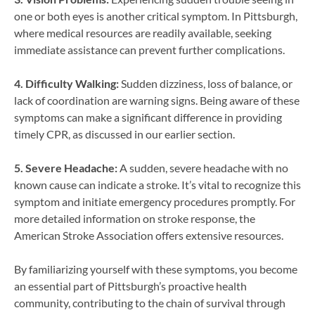
one or both eyes is another critical symptom. In Pittsburgh,
where medical resources are readily available, seeking
immediate assistance can prevent further complications.
4. Difficulty Walking:
Sudden dizziness, loss of balance, or
lack of coordination are warning signs. Being aware of these
symptoms can make a significant difference in providing
timely CPR, as discussed in our earlier section.
5. Severe Headache:
A sudden, severe headache with no
known cause can indicate a stroke. It’s vital to recognize this
symptom and initiate emergency procedures promptly. For
more detailed information on stroke response, the
American Stroke Association offers extensive resources.
By familiarizing yourself with these symptoms, you become
an essential part of Pittsburgh’s proactive health
community, contributing to the chain of survival through