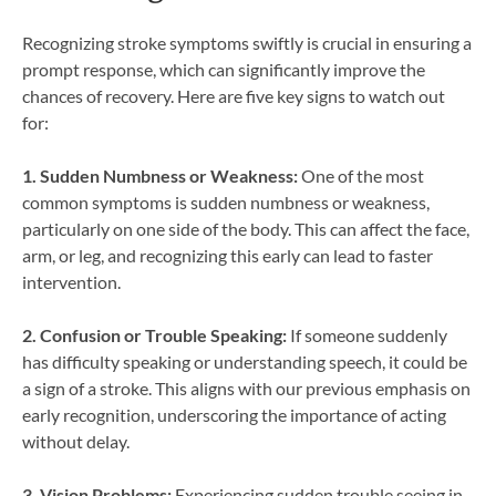
Recognizing stroke symptoms swiftly is crucial in ensuring a
prompt response, which can significantly improve the
chances of recovery. Here are five key signs to watch out
for:
1. Sudden Numbness or Weakness:
One of the most
common symptoms is sudden numbness or weakness,
particularly on one side of the body. This can affect the face,
arm, or leg, and recognizing this early can lead to faster
intervention.
2. Confusion or Trouble Speaking:
If someone suddenly
has difficulty speaking or understanding speech, it could be
a sign of a stroke. This aligns with our previous emphasis on
early recognition, underscoring the importance of acting
without delay.
3. Vision Problems:
Experiencing sudden trouble seeing in