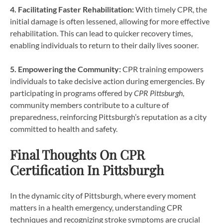
4. Facilitating Faster Rehabilitation:
With timely CPR, the
initial damage is often lessened, allowing for more effective
rehabilitation. This can lead to quicker recovery times,
enabling individuals to return to their daily lives sooner.
5. Empowering the Community:
CPR training empowers
individuals to take decisive action during emergencies. By
participating in programs offered by
CPR Pittsburgh
,
community members contribute to a culture of
preparedness, reinforcing Pittsburgh’s reputation as a city
committed to health and safety.
Final Thoughts On CPR
Certification In Pittsburgh
In the dynamic city of Pittsburgh, where every moment
matters in a health emergency, understanding CPR
techniques and recognizing stroke symptoms are crucial