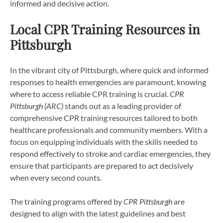
informed and decisive action.
Local CPR Training Resources in
Pittsburgh
In the vibrant city of Pittsburgh, where quick and informed
responses to health emergencies are paramount, knowing
where to access reliable CPR training is crucial.
CPR
Pittsburgh (ARC)
stands out as a leading provider of
comprehensive CPR training resources tailored to both
healthcare professionals and community members. With a
focus on equipping individuals with the skills needed to
respond effectively to stroke and cardiac emergencies, they
ensure that participants are prepared to act decisively
when every second counts.
The training programs offered by
CPR Pittsburgh
are
designed to align with the latest guidelines and best