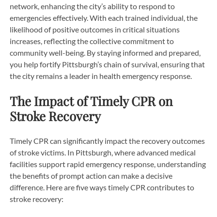
network, enhancing the city’s ability to respond to
emergencies effectively. With each trained individual, the
likelihood of positive outcomes in critical situations
increases, reflecting the collective commitment to
community well-being. By staying informed and prepared,
you help fortify Pittsburgh’s chain of survival, ensuring that
the city remains a leader in health emergency response.
The Impact of Timely CPR on
Stroke Recovery
Timely CPR can significantly impact the recovery outcomes
of stroke victims. In Pittsburgh, where advanced medical
facilities support rapid emergency response, understanding
the benefits of prompt action can make a decisive
difference. Here are five ways timely CPR contributes to
stroke recovery: