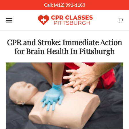
Call: (412) 991-1183
Toggle navigation
CPR and Stroke: Immediate Action
for Brain Health In Pittsburgh