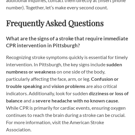
additional inquiries, contact them directly at (insert phone
number). Together, let’s make every second count.
Frequently Asked Questions
What are the signs of a stroke that require immediate
CPR intervention in Pittsburgh?
Recognizing stroke symptoms quickly is essential for timely
intervention. In Pittsburgh, the key signs include
sudden
numbness or weakness
on one side of the body,
particularly affecting the face, arm, or leg.
Confusion or
trouble speaking
and
vision problems
are also critical
indicators. Additionally, look for sudden
dizziness or loss of
balance
and a
severe headache with no known cause
.
While CPR is primarily for cardiac events, ensuring oxygen
continues to reach the brain during a stroke can be crucial.
For more information, visit the American Stroke
Association.