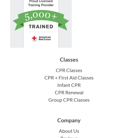
Classes
CPR Classes
CPR + First Aid Classes
Infant CPR
CPR Renewal
Group CPR Classes
Company
About Us