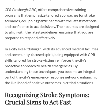
CPR Pittsburgh (ARC)
offers comprehensive training
programs that emphasize tailored approaches for stroke
scenarios, equipping participants with the latest methods
and confidence to act decisively. Their courses are designed
to align with the latest guidelines, ensuring that you are
prepared to respond effectively..
In a city like Pittsburgh, with its advanced medical facilities
and community-focused spirit, being equipped with CPR
skills tailored for stroke victims reinforces the city’s
proactive approach to health emergencies. By
understanding these techniques, you become an integral
part of the city’s emergency response network, enhancing
the likelihood of positive outcomes in critical situations.
Recognizing Stroke Symptoms:
Crucial Signs to Act Fast