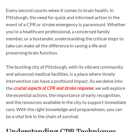
Every second counts when it comes to brain health. In
Pittsburgh, the need for quick and informed action in the
event of a CPR or stroke emergency is paramount. Whether
you’re a healthcare professional, a concerned family
member, or a bystander, understanding the critical steps to
take can make all the difference in saving a life and
preserving brain function.
The bustling city of Pittsburgh, with its vibrant community
and advanced medical facilities, is a place where timely
intervention can have a profound impact. As we delve into
the
crucial aspects of CPR and stroke response
, we will explore
the essential actions, the importance of early recognition,
and the resources available in the city to support immediate
care. With the right knowledge and preparedness, you can
be a vital link in the chain of survival.
Understanding CPR Techniques