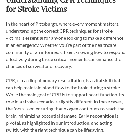
for Stroke Victims
In the heart of Pittsburgh, where every moment matters,
understanding the correct CPR techniques for stroke
victims is essential for anyone looking to make a difference
in an emergency. Whether you’re part of the healthcare
community or an informed citizen, knowing how to respond
effectively during these critical moments can enhance the
chances of survival and recovery.
CPR, or cardiopulmonary resuscitation, is a vital skill that
can help maintain blood flow to the brain during a stroke.
While the main goal of CPR is to support heart function, its
role in a stroke scenario is slightly different. In these cases,
the focus is on ensuring that oxygen continues to reach the
brain, minimizing potential damage.
Early recognition
is
pivotal, as highlighted in our introduction, and acting
swiftly with the right technique can be lifesaving.