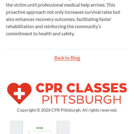
the victim until professional medical help arrives. This
proactive approach not only increases survival rates but
also enhances recovery outcomes, facilitating faster
rehabilitation and reinforcing the community’s
commitment to health and safety.
Back to Blog
Copyright © 2026 CPR Pittsburgh. All rights reserved.