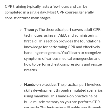
CPR training typically lasts a few hours and can be
completed in a single day. Most CPR courses generally
consist of three main stages:
Theory
: The theoretical part covers adult CPR
techniques, using an AED, and administering
first aid. This section provides the foundational
knowledge for performing CPR and effectively
handling emergencies. You’ll learn to recognize
symptoms of various medical emergencies and
how to perform chest compressions and rescue
breaths.
Hands-on practice
: The practical part involves
skills development through simulated scenarios
using manikins. This hands-on practice helps
build muscle memory so you can perform CPR
correctly. The instructor will guide you through