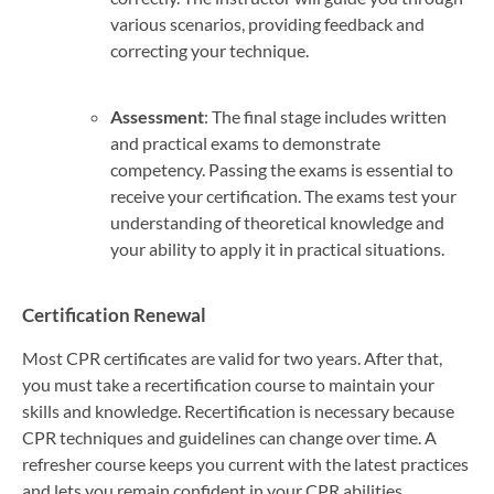
various scenarios, providing feedback and
correcting your technique.
Assessment
: The final stage includes written
and practical exams to demonstrate
competency. Passing the exams is essential to
receive your certification. The exams test your
understanding of theoretical knowledge and
your ability to apply it in practical situations.
Certification Renewal
Most CPR certificates are valid for two years. After that,
you must take a recertification course to maintain your
skills and knowledge. Recertification is necessary because
CPR techniques and guidelines can change over time. A
refresher course keeps you current with the latest practices
and lets you remain confident in your CPR abilities.