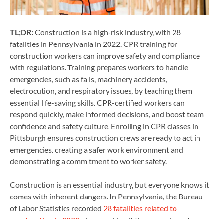
TL;DR:
Construction is a high-risk industry, with 28
fatalities in Pennsylvania in 2022. CPR training for
construction workers can improve safety and compliance
with regulations. Training prepares workers to handle
emergencies, such as falls, machinery accidents,
electrocution, and respiratory issues, by teaching them
essential life-saving skills. CPR-certified workers can
respond quickly, make informed decisions, and boost team
confidence and safety culture. Enrolling in CPR classes in
Pittsburgh ensures construction crews are ready to act in
emergencies, creating a safer work environment and
demonstrating a commitment to worker safety.
Construction is an essential industry, but everyone knows it
comes with inherent dangers. In Pennsylvania, the Bureau
of Labor Statistics recorded
28 fatalities related to