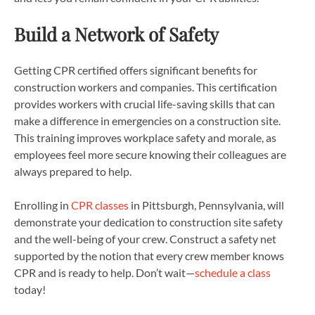
Build a Network of Safety
Getting CPR certified offers significant benefits for
construction workers and companies. This certification
provides workers with crucial life-saving skills that can
make a difference in emergencies on a construction site.
This training improves workplace safety and morale, as
employees feel more secure knowing their colleagues are
always prepared to help.
Enrolling in
CPR classes
in Pittsburgh, Pennsylvania, will
demonstrate your dedication to construction site safety
and the well-being of your crew. Construct a safety net
supported by the notion that every crew member knows
CPR and is ready to help. Don’t wait—
schedule a class
today!