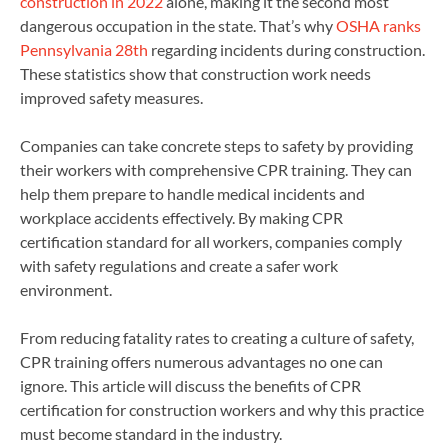
construction in 2022
alone, making it the second most
dangerous occupation in the state. That’s why
OSHA ranks
Pennsylvania 28th
regarding incidents during construction.
These statistics show that construction work needs
improved safety measures.
Companies can take concrete steps to safety by providing
their workers with comprehensive CPR training. They can
help them prepare to handle medical incidents and
workplace accidents effectively. By making CPR
certification standard for all workers, companies comply
with safety regulations and create a safer work
environment.
From reducing fatality rates to creating a culture of safety,
CPR training offers numerous advantages no one can
ignore. This article will discuss the benefits of CPR
certification for construction workers and why this practice
must become standard in the industry.