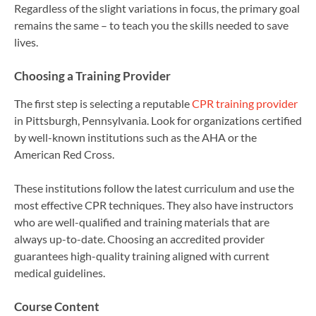
Regardless of the slight variations in focus, the primary goal
remains the same – to teach you the skills needed to save
lives.
Choosing a Training Provider
The first step is selecting a reputable
CPR training provider
in Pittsburgh, Pennsylvania. Look for organizations certified
by well-known institutions such as the AHA or the
American Red Cross.
These institutions follow the latest curriculum and use the
most effective CPR techniques. They also have instructors
who are well-qualified and training materials that are
always up-to-date. Choosing an accredited provider
guarantees high-quality training aligned with current
medical guidelines.
Course Content