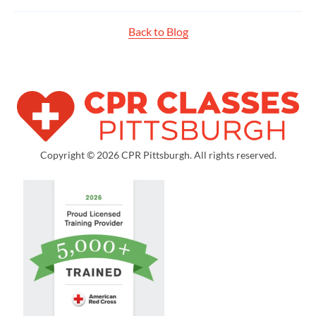
Back to Blog
Copyright © 2026 CPR Pittsburgh. All rights reserved.