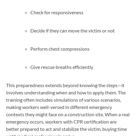
Check for responsiveness
Decide if they can move the victim or not
Perform chest compressions
Give rescue breaths efficiently
This preparedness extends beyond knowing the steps—it
involves understanding when and how to apply them. The
training often includes simulations of various scenarios,
making workers well-versed in different emergency
contexts they might face on a construction site. When a real
emergency occurs, workers with CPR certification are
better prepared to act and stabilize the victim, buying time