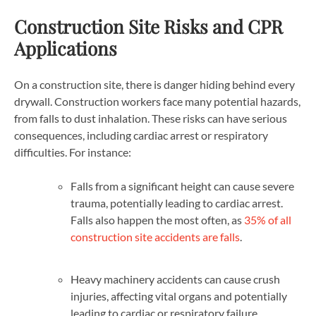
Construction Site Risks and CPR
Applications
On a construction site, there is danger hiding behind every
drywall. Construction workers face many potential hazards,
from falls to dust inhalation. These risks can have serious
consequences, including cardiac arrest or respiratory
difficulties. For instance:
Falls from a significant height can cause severe
trauma, potentially leading to cardiac arrest.
Falls also happen the most often, as
35% of all
construction site accidents are falls
.
Heavy machinery accidents can cause crush
injuries, affecting vital organs and potentially
leading to cardiac or respiratory failure.