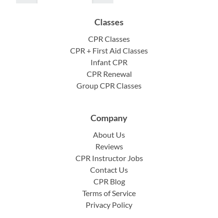
Classes
CPR Classes
CPR + First Aid Classes
Infant CPR
CPR Renewal
Group CPR Classes
Company
About Us
Reviews
CPR Instructor Jobs
Contact Us
CPR Blog
Terms of Service
Privacy Policy