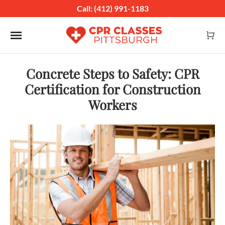
Call: (412) 991-1183
Toggle navigation
Concrete Steps to Safety: CPR
Certification for Construction
Workers