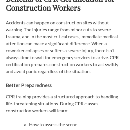
Construction Workers
Accidents can happen on construction sites without
warning. The injuries range from minor cuts to severe
trauma, and in the most critical cases, immediate medical
attention can make a significant difference. When a
coworker collapses or suffers a severe injury, there isn’t
always time to wait for emergency services to arrive. CPR
certification prepares construction workers to act swiftly
and avoid panic regardless of the situation.
Better Preparedness
CPR training provides a structured approach to handling
life-threatening situations. During CPR classes,
construction workers will learn:
How to assess the scene