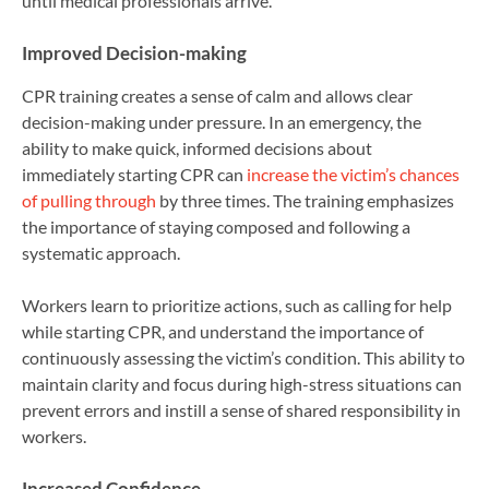
until medical professionals arrive.
Improved Decision-making
CPR training creates a sense of calm and allows clear
decision-making under pressure. In an emergency, the
ability to make quick, informed decisions about
immediately starting CPR can
increase the victim’s chances
of pulling through
by three times. The training emphasizes
the importance of staying composed and following a
systematic approach.
Workers learn to prioritize actions, such as calling for help
while starting CPR, and understand the importance of
continuously assessing the victim’s condition. This ability to
maintain clarity and focus during high-stress situations can
prevent errors and instill a sense of shared responsibility in
workers.
Increased Confidence