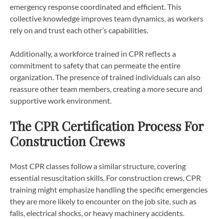
emergency response coordinated and efficient. This
collective knowledge improves team dynamics, as workers
rely on and trust each other’s capabilities.
Additionally, a workforce trained in CPR reflects a
commitment to safety that can permeate the entire
organization. The presence of trained individuals can also
reassure other team members, creating a more secure and
supportive work environment.
The CPR Certification Process For
Construction Crews
Most CPR classes follow a similar structure, covering
essential resuscitation skills. For construction crews, CPR
training might emphasize handling the specific emergencies
they are more likely to encounter on the job site, such as
falls, electrical shocks, or heavy machinery accidents.