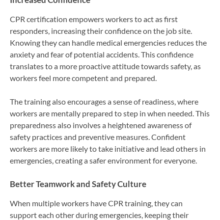
CPR certification empowers workers to act as first
responders, increasing their confidence on the job site.
Knowing they can handle medical emergencies reduces the
anxiety and fear of potential accidents. This confidence
translates to a more proactive attitude towards safety, as
workers feel more competent and prepared.
The training also encourages a sense of readiness, where
workers are mentally prepared to step in when needed. This
preparedness also involves a heightened awareness of
safety practices and preventive measures. Confident
workers are more likely to take initiative and lead others in
emergencies, creating a safer environment for everyone.
Better Teamwork and Safety Culture
When multiple workers have CPR training, they can
support each other during emergencies, keeping their