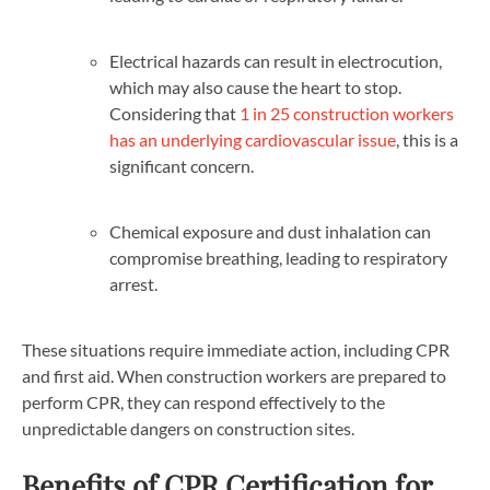
Electrical hazards can result in electrocution,
which may also cause the heart to stop.
Considering that
1 in 25 construction workers
has an underlying cardiovascular issue
, this is a
significant concern.
Chemical exposure and dust inhalation can
compromise breathing, leading to respiratory
arrest.
These situations require immediate action, including CPR
and first aid. When construction workers are prepared to
perform CPR, they can respond effectively to the
unpredictable dangers on construction sites.
Benefits of CPR Certification for