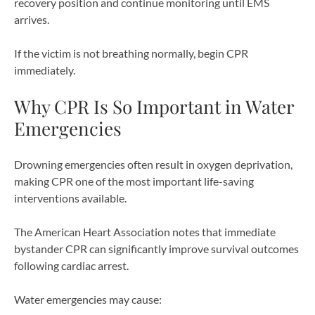
recovery position and continue monitoring until EMS
arrives.
If the victim is not breathing normally, begin CPR
immediately.
Why CPR Is So Important in Water
Emergencies
Drowning emergencies often result in oxygen deprivation,
making CPR one of the most important life-saving
interventions available.
The American Heart Association notes that immediate
bystander CPR can significantly improve survival outcomes
following cardiac arrest.
Water emergencies may cause: