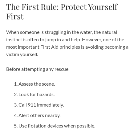
The First Rule: Protect Yourself
First
When someone is struggling in the water, the natural
instinct is often to jump in and help. However, one of the
most important First Aid principles is avoiding becoming a
victim yourself.
Before attempting any rescue:
Assess the scene.
Look for hazards.
Call 911 immediately.
Alert others nearby.
Use flotation devices when possible.