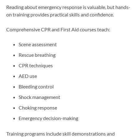
Reading about emergency response is valuable, but hands-
on training provides practical skills and confidence.
Comprehensive CPR and First Aid courses teach:
Scene assessment
Rescue breathing
CPR techniques
AED use
Bleeding control
Shock management
Choking response
Emergency decision-making
Training programs include skill demonstrations and