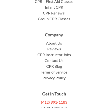
CPR + First Aid Classes
Infant CPR
CPR Renewal
Group CPR Classes
Company
About Us
Reviews
CPR Instructor Jobs
Contact Us
CPR Blog
Terms of Service
Privacy Policy
Get in Touch
(412) 991-1183
5428 Walnut St