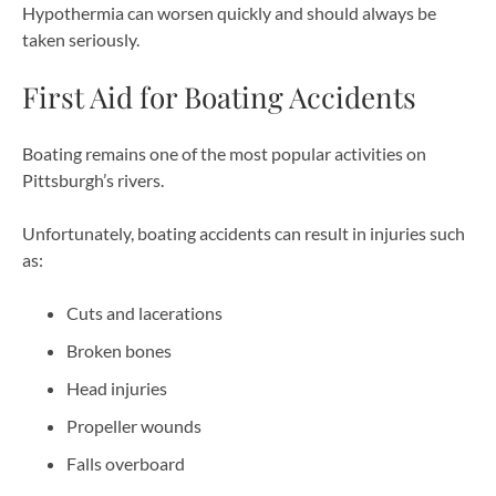
Hypothermia can worsen quickly and should always be
taken seriously.
First Aid for Boating Accidents
Boating remains one of the most popular activities on
Pittsburgh’s rivers.
Unfortunately, boating accidents can result in injuries such
as:
Cuts and lacerations
Broken bones
Head injuries
Propeller wounds
Falls overboard