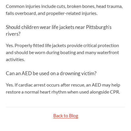
Common injuries include cuts, broken bones, head trauma,
falls overboard, and propeller-related injuries.
Should children wear life jackets near Pittsburgh’s
rivers?
Yes. Properly fitted life jackets provide critical protection
and should be worn during boating and many waterfront
activities.
Can an AED be used on a drowning victim?
Yes. If cardiac arrest occurs after rescue, an AED may help
restore a normal heart rhythm when used alongside CPR.
Back to Blog