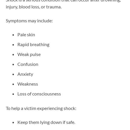
injury, blood loss, or trauma.
Symptoms may include:
Pale skin
Rapid breathing
Weak pulse
Confusion
Anxiety
Weakness
Loss of consciousness
To help a victim experiencing shock:
Keep them lying down if safe.