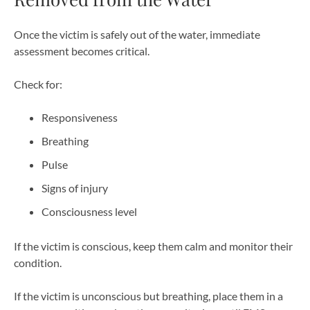
Once the victim is safely out of the water, immediate
assessment becomes critical.
Check for:
Responsiveness
Breathing
Pulse
Signs of injury
Consciousness level
If the victim is conscious, keep them calm and monitor their
condition.
If the victim is unconscious but breathing, place them in a