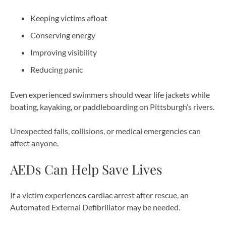
Keeping victims afloat
Conserving energy
Improving visibility
Reducing panic
Even experienced swimmers should wear life jackets while
boating, kayaking, or paddleboarding on Pittsburgh’s rivers.
Unexpected falls, collisions, or medical emergencies can
affect anyone.
AEDs Can Help Save Lives
If a victim experiences cardiac arrest after rescue, an
Automated External Defibrillator may be needed.