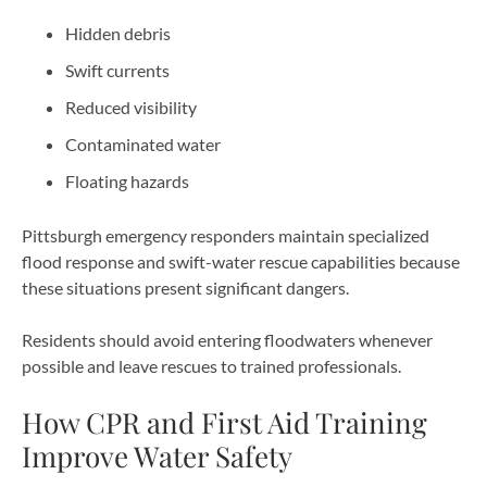
Hidden debris
Swift currents
Reduced visibility
Contaminated water
Floating hazards
Pittsburgh emergency responders maintain specialized
flood response and swift-water rescue capabilities because
these situations present significant dangers.
Residents should avoid entering floodwaters whenever
possible and leave rescues to trained professionals.
How CPR and First Aid Training
Improve Water Safety