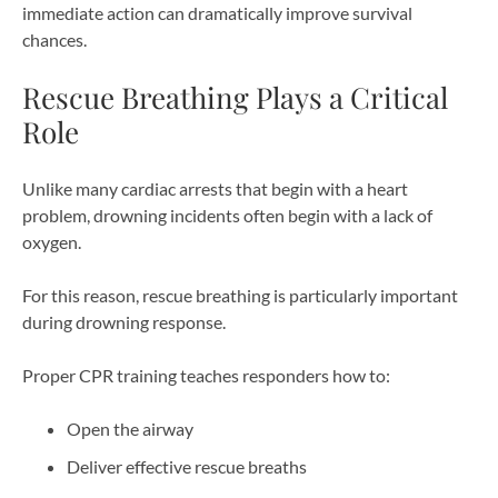
immediate action can dramatically improve survival
chances.
Rescue Breathing Plays a Critical
Role
Unlike many cardiac arrests that begin with a heart
problem, drowning incidents often begin with a lack of
oxygen.
For this reason, rescue breathing is particularly important
during drowning response.
Proper CPR training teaches responders how to:
Open the airway
Deliver effective rescue breaths