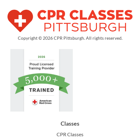
Copyright © 2026 CPR Pittsburgh. All rights reserved.
Classes
CPR Classes