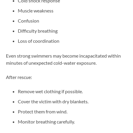
Cold shock response
Muscle weakness
Confusion
Difficulty breathing
Loss of coordination
Even strong swimmers may become incapacitated within
minutes of unexpected cold-water exposure.
After rescue:
Remove wet clothing if possible.
Cover the victim with dry blankets.
Protect them from wind.
Monitor breathing carefully.