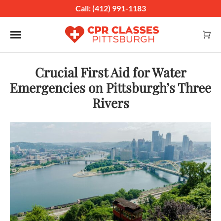
Call: (412) 991-1183
Toggle navigation
Crucial First Aid for Water
Emergencies on Pittsburgh’s Three
Rivers