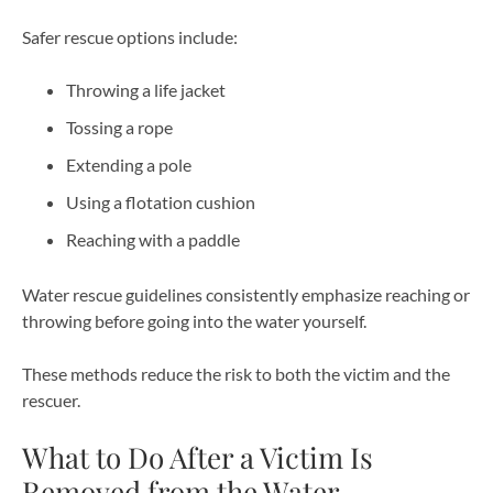
Safer rescue options include:
Throwing a life jacket
Tossing a rope
Extending a pole
Using a flotation cushion
Reaching with a paddle
Water rescue guidelines consistently emphasize reaching or
throwing before going into the water yourself.
These methods reduce the risk to both the victim and the
rescuer.
What to Do After a Victim Is
Removed from the Water