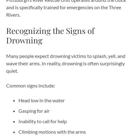
and is specifically trained for emergencies on the Three
Rivers.
Recognizing the Signs of
Drowning
Many people expect drowning victims to splash, yell, and
wave their arms. In reality, drowning is often surprisingly
quiet.
Common signs include:
Head low in the water
Gasping for air
Inability to call for help
Climbing motions with the arms