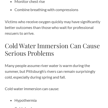
Monitor chest rise
Combine breathing with compressions
Victims who receive oxygen quickly may have significantly
better outcomes than those who wait for professional
rescuers to arrive.
Cold Water Immersion Can Cause
Serious Problems
Many people assume river water is warm during the
summer, but Pittsburgh’s rivers can remain surprisingly
cold, especially during spring and fall.
Cold water immersion can cause:
Hypothermia