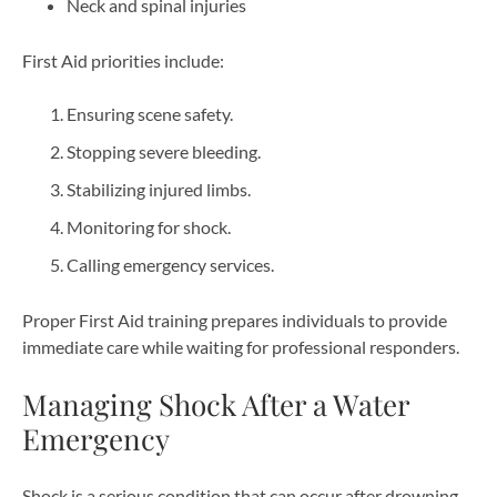
Neck and spinal injuries
First Aid priorities include:
Ensuring scene safety.
Stopping severe bleeding.
Stabilizing injured limbs.
Monitoring for shock.
Calling emergency services.
Proper First Aid training prepares individuals to provide
immediate care while waiting for professional responders.
Managing Shock After a Water
Emergency
Shock is a serious condition that can occur after drowning,