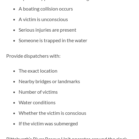
A boating collision occurs
A victim is unconscious
Serious injuries are present
Someone is trapped in the water
Provide dispatchers with:
The exact location
Nearby bridges or landmarks
Number of victims
Water conditions
Whether the victim is conscious
If the victim was submerged
Pittsburgh’s River Rescue Unit operates around the clock