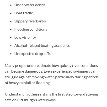
Underwater debris
Boat traffic
Slippery riverbanks
Flooding conditions
Low visibility
Alcohol-related boating accidents
Unexpected drop-offs
Many people underestimate how quickly river conditions
can become dangerous. Even experienced swimmers can
struggle against moving water, particularly during periods
of heavy rainfall or flooding.
Understanding these risks is the first step toward staying
safe on Pittsburgh’s waterways.