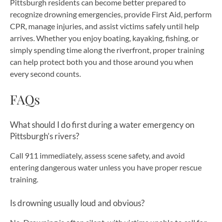
Pittsburgh residents can become better prepared to
recognize drowning emergencies, provide First Aid, perform
CPR, manage injuries, and assist victims safely until help
arrives. Whether you enjoy boating, kayaking, fishing, or
simply spending time along the riverfront, proper training
can help protect both you and those around you when
every second counts.
FAQs
What should I do first during a water emergency on
Pittsburgh’s rivers?
Call 911 immediately, assess scene safety, and avoid
entering dangerous water unless you have proper rescue
training.
Is drowning usually loud and obvious?