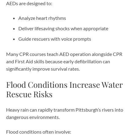
AEDs are designed to:
Analyze heart rhythms
Deliver lifesaving shocks when appropriate
Guide rescuers with voice prompts
Many CPR courses teach AED operation alongside CPR
and First Aid skills because early defibrillation can
significantly improve survival rates.
Flood Conditions Increase Water
Rescue Risks
Heavy rain can rapidly transform Pittsburgh’s rivers into
dangerous environments.
Flood conditions often involve: