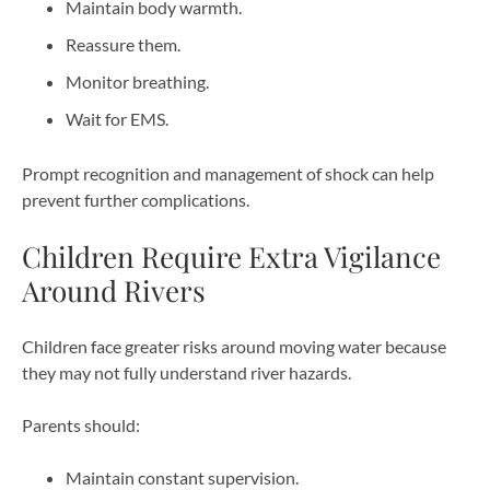
Maintain body warmth.
Reassure them.
Monitor breathing.
Wait for EMS.
Prompt recognition and management of shock can help
prevent further complications.
Children Require Extra Vigilance
Around Rivers
Children face greater risks around moving water because
they may not fully understand river hazards.
Parents should:
Maintain constant supervision.