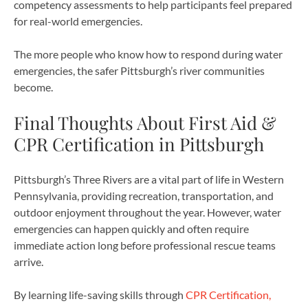
competency assessments to help participants feel prepared
for real-world emergencies.
The more people who know how to respond during water
emergencies, the safer Pittsburgh’s river communities
become.
Final Thoughts About First Aid &
CPR Certification in Pittsburgh
Pittsburgh’s Three Rivers are a vital part of life in Western
Pennsylvania, providing recreation, transportation, and
outdoor enjoyment throughout the year. However, water
emergencies can happen quickly and often require
immediate action long before professional rescue teams
arrive.
By learning life-saving skills through
CPR Certification,