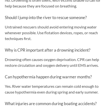
No. Drowning is often silent, with victims unable to call for
help because they are focused on breathing.
Should I jump into the river to rescue someone?
Untrained rescuers should avoid entering moving water
whenever possible. Use flotation devices, ropes, or reach
techniques first.
Why is CPR important after a drowning incident?
Drowning often causes oxygen deprivation. CPR can help
restore circulation and oxygen delivery until EMS arrives.
Can hypothermia happen during warmer months?
Yes. River water temperatures can remain cold enough to
cause hypothermia even during spring and early summer.
What injuries are common during boating accidents?