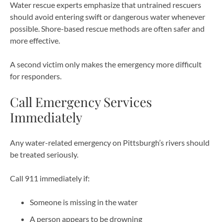
Water rescue experts emphasize that untrained rescuers
should avoid entering swift or dangerous water whenever
possible. Shore-based rescue methods are often safer and
more effective.
A second victim only makes the emergency more difficult
for responders.
Call Emergency Services
Immediately
Any water-related emergency on Pittsburgh’s rivers should
be treated seriously.
Call 911 immediately if:
Someone is missing in the water
A person appears to be drowning