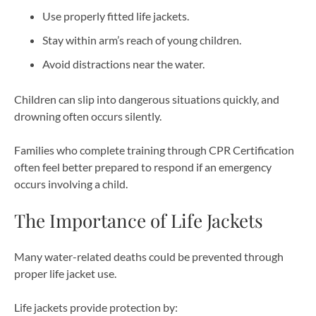
Use properly fitted life jackets.
Stay within arm’s reach of young children.
Avoid distractions near the water.
Children can slip into dangerous situations quickly, and
drowning often occurs silently.
Families who complete training through CPR Certification
often feel better prepared to respond if an emergency
occurs involving a child.
The Importance of Life Jackets
Many water-related deaths could be prevented through
proper life jacket use.
Life jackets provide protection by: