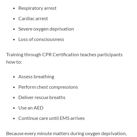
Respiratory arrest
Cardiac arrest
Severe oxygen deprivation
Loss of consciousness
Training through CPR Certification teaches participants
how to:
Assess breathing
Perform chest compressions
Deliver rescue breaths
Use an AED
Continue care until EMS arrives
Because every minute matters during oxygen deprivation,