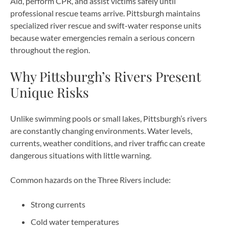
Aid, perform CPR, and assist victims safely until
professional rescue teams arrive. Pittsburgh maintains
specialized river rescue and swift-water response units
because water emergencies remain a serious concern
throughout the region.
Why Pittsburgh’s Rivers Present
Unique Risks
Unlike swimming pools or small lakes, Pittsburgh’s rivers
are constantly changing environments. Water levels,
currents, weather conditions, and river traffic can create
dangerous situations with little warning.
Common hazards on the Three Rivers include:
Strong currents
Cold water temperatures