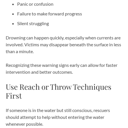
Panic or confusion
Failure to make forward progress
Silent struggling
Drowning can happen quickly, especially when currents are
involved. Victims may disappear beneath the surface in less
than a minute.
Recognizing these warning signs early can allow for faster
intervention and better outcomes.
Use Reach or Throw Techniques
First
If someone is in the water but still conscious, rescuers
should attempt to help without entering the water
whenever possible.