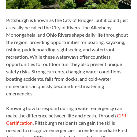
Pittsburgh is known as the City of Bridges, but it could just
as easily be called the City of Rivers. The Allegheny,
Monongahela, and Ohio Rivers shape daily life throughout
the region, providing opportunities for boating, kayaking,
fishing, paddleboarding, sightseeing, and waterfront
recreation. While these waterways offer countless
opportunities for outdoor fun, they also present unique
safety risks. Strong currents, changing water conditions,
boating accidents, falls from docks, and cold-water
immersion can quickly become life-threatening
emergencies.
Knowing how to respond during a water emergency can
make the difference between life and death. Through
CPR
Certification
, Pittsburgh residents can gain the skills
needed to recognize emergencies, provide immediate First